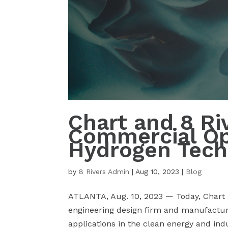
Chart and 8 Ri
Commercial Opp
Hydrogen Tech
by
8 Rivers Admin
|
Aug 10, 2023
|
Blog
ATLANTA, Aug. 10, 2023 — Today, Chart In
engineering design firm and manufactur
applications in the clean energy and ind