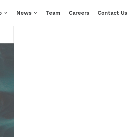
o
News
Team
Careers
Contact Us