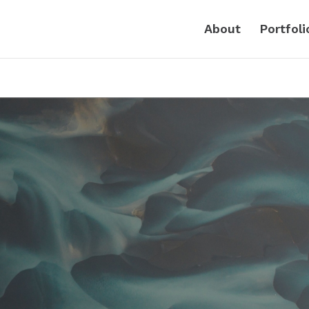
About
Portfoli