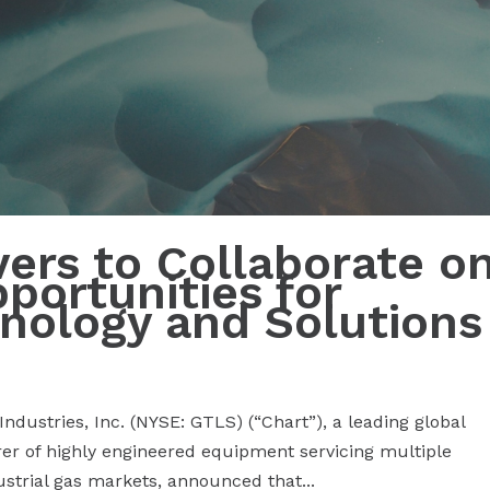
vers to Collaborate o
ortunities for
nology and Solutions
dustries, Inc. (NYSE: GTLS) (“Chart”), a leading global
er of highly engineered equipment servicing multiple
ustrial gas markets, announced that...