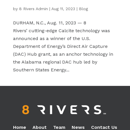
by
8 Rivers Admin
|
Aug 11, 2023
|
Blog
DURHAM, N.C., Aug. 11, 2023 — 8
Rivers’ cutting-edge Calcite technology was
announced as a winner of the U.S.
Department of Energy’s Direct Air Capture
(DAC) Hub grant, as an anchor technology in
the Alabama regional DAC hub led by
Southern States Energy...
Home
About
Team
News
Contact Us