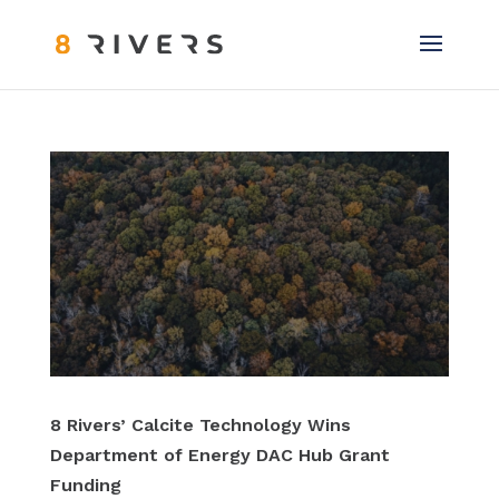
8 Rivers’ Calcite Technology Wins
Department of Energy DAC Hub Grant
Funding