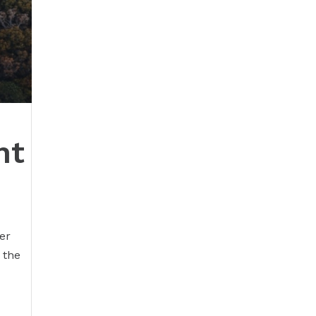
nt
er
 the