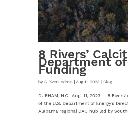
8 Rivers’ Calc
Department of
Funding
by
8 Rivers Admin
|
Aug 11, 2023
|
Blog
DURHAM, N.C., Aug. 11, 2023 — 8 Rivers’
of the U.S. Department of Energy’s Direc
Alabama regional DAC hub led by Southe