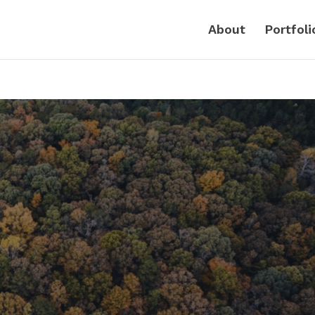
About
Portfoli