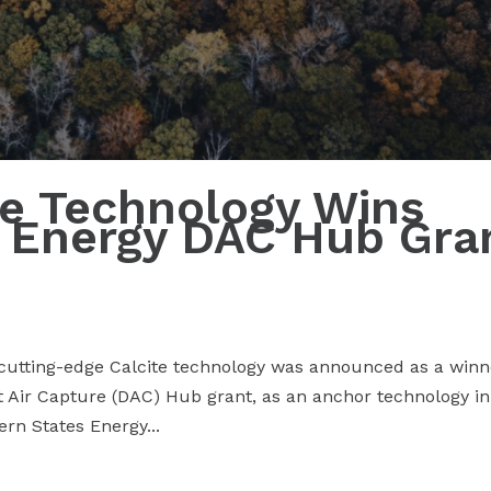
ite Technology Wins
 Energy DAC Hub Gra
 cutting-edge Calcite technology was announced as a winn
t Air Capture (DAC) Hub grant, as an anchor technology in
rn States Energy...