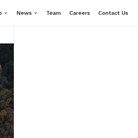
o
News
Team
Careers
Contact Us