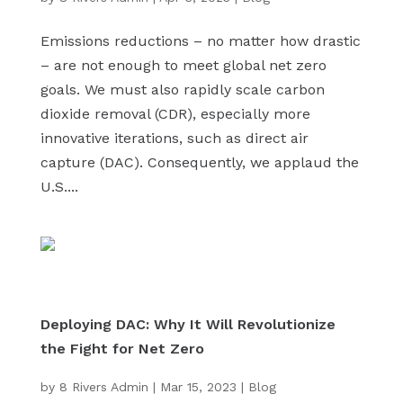
Emissions reductions – no matter how drastic
– are not enough to meet global net zero
goals. We must also rapidly scale carbon
dioxide removal (CDR), especially more
innovative iterations, such as direct air
capture (DAC). Consequently, we applaud the
U.S....
Deploying DAC: Why It Will Revolutionize
the Fight for Net Zero
by
8 Rivers Admin
|
Mar 15, 2023
|
Blog