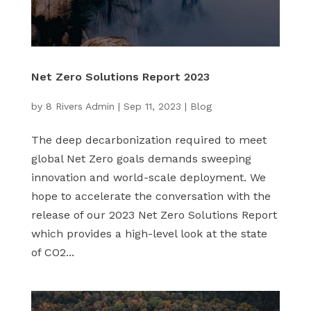
Net Zero Solutions Report 2023
by
8 Rivers Admin
|
Sep 11, 2023
|
Blog
The deep decarbonization required to meet
global Net Zero goals demands sweeping
innovation and world-scale deployment. We
hope to accelerate the conversation with the
release of our 2023 Net Zero Solutions Report
which provides a high-level look at the state
of CO2...