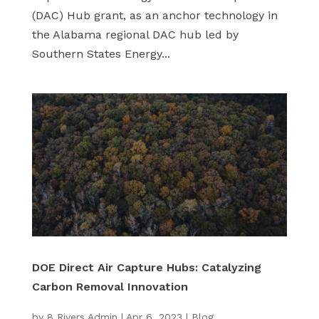
(DAC) Hub grant, as an anchor technology in
the Alabama regional DAC hub led by
Southern States Energy...
DOE Direct Air Capture Hubs: Catalyzing
Carbon Removal Innovation
by
8 Rivers Admin
|
Apr 6, 2023
|
Blog