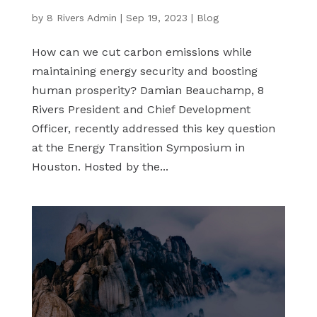
by
8 Rivers Admin
|
Sep 19, 2023
|
Blog
How can we cut carbon emissions while
maintaining energy security and boosting
human prosperity? Damian Beauchamp, 8
Rivers President and Chief Development
Officer, recently addressed this key question
at the Energy Transition Symposium in
Houston. Hosted by the...