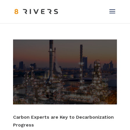
Carbon Experts are Key to Decarbonization
Progress