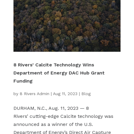
8 Rivers’ Calcite Technology Wins
Department of Energy DAC Hub Grant
Funding
by
8 Rivers Admin
|
Aug 11, 2023
|
Blog
DURHAM, N.C., Aug. 11, 2023 — 8
Rivers’ cutting-edge Calcite technology was
announced as a winner of the U.S.
Department of Energy’s Direct Air Capture