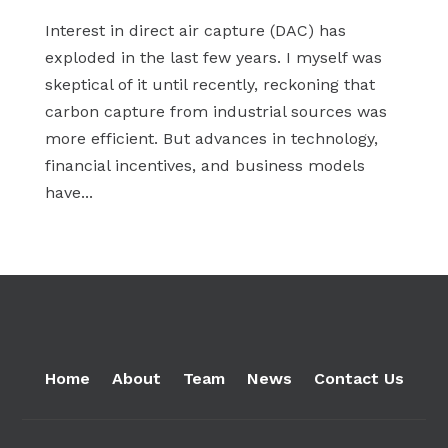
Interest in direct air capture (DAC) has
exploded in the last few years. I myself was
skeptical of it until recently, reckoning that
carbon capture from industrial sources was
more efficient. But advances in technology,
financial incentives, and business models
have...
« Older Entries
Home
About
Team
News
Contact Us