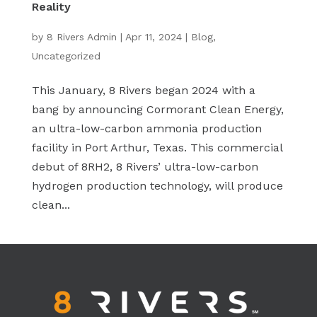
Reality
by
8 Rivers Admin
|
Apr 11, 2024
|
Blog
,
Uncategorized
This January, 8 Rivers began 2024 with a
bang by announcing Cormorant Clean Energy,
an ultra-low-carbon ammonia production
facility in Port Arthur, Texas. This commercial
debut of 8RH2, 8 Rivers’ ultra-low-carbon
hydrogen production technology, will produce
clean...