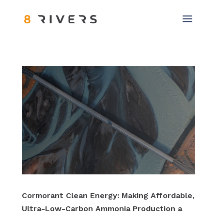
Cormorant Clean Energy: Making Affordable,
Ultra-Low-Carbon Ammonia Production a